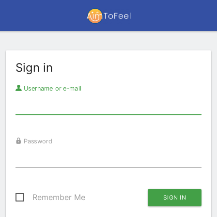
Sign in
Username or e-mail
Password
Remember Me