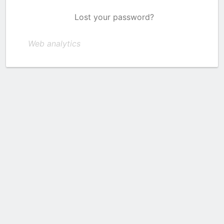
Lost your password?
Web analytics